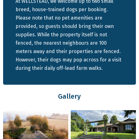
At WELLSTEAD, we welcome up to two small
Accommodation Highlights:
breed, house-trained dogs per booking.
Please note that no pet amenities are
Spacious and Comfortable: This north-facing family
provided, so guests should bring their own
home features 4 bedrooms and 4 bathrooms,
supplies. While the property itself is not
fenced, the nearest neighbours are 100
providing ample space for everyone. The fully
meters away and their properties are fenced.
equipped open-plan kitchen and living room are
However, their dogs may pop across for a visit
designed for comfort and convenience, making it
during their daily off-lead farm walks.
easy to feel right at home.
Outdoor Living: Enjoy the undercover
entertainment area, complete with a braai and a
Gallery
long 10-seater table, ideal for relaxing days and
evenings with family and friends. The living room
has an MiBox for streaming DSTV. The space is
perfect for gathering together, sharing meals, and
soaking in the serene surroundings.