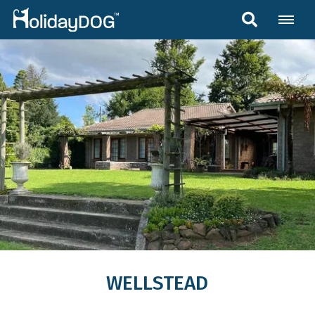
WELLSTEAD