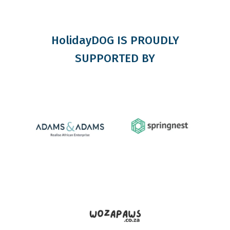
HolidayDOG IS PROUDLY
SUPPORTED BY