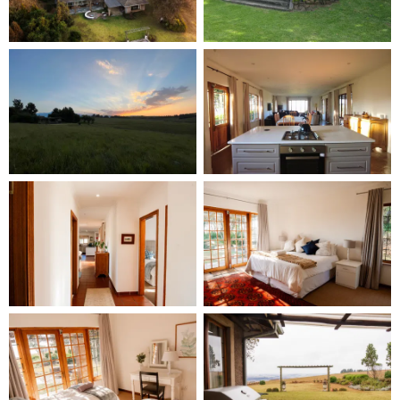
Spectacular Views: The home offers wonderful views
down the valley, both day and night, making it a
perfect spot to unwind and take in the natural
beauty of the Drakensberg. Guests consistently
rave about the breathtaking views and the tranquil
atmosphere.
Pet-Friendly Features:
Private Garden: Your pets will love the private
garden, offering a safe space for them to explore
and enjoy. The spacious, secure garden ensures
that both you and your furry friends can relax
without worry.
Pet-Friendly Surroundings: The peaceful and