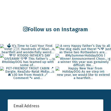
Follow us on Instagram