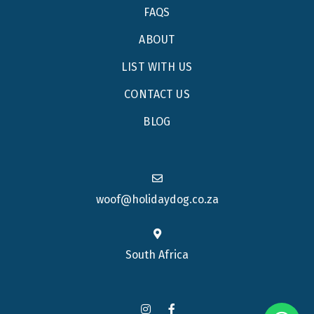
FAQS
ABOUT
LIST WITH US
CONTACT US
BLOG
woof@holidaydog.co.za
South Africa