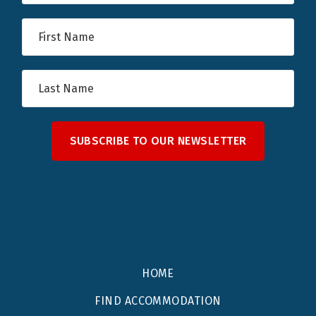
SUBSCRIBE TO OUR NEWSLETTER
HOME
FIND ACCOMMODATION