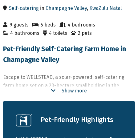
Self-catering
in
Champagne Valley
,
KwaZulu Natal
9 guests
5 beds
4 bedrooms
4 bathrooms
4 toilets
2 pets
Pet-Friendly Self-Catering Farm Home in
Champagne Valley
Escape to WELLSTEAD, a solar-powered, self-catering
farm home set on a 20-hectare smallholding in the
Show more
stunning Champagne Valley of the central Drakensberg.
Just 25 km from Winterton and surrounded by some of
South Africa’s most breathtaking mountain scenery, this
Pet-Friendly Highlights
retreat offers a perfect blend of tranquility and
adventure.