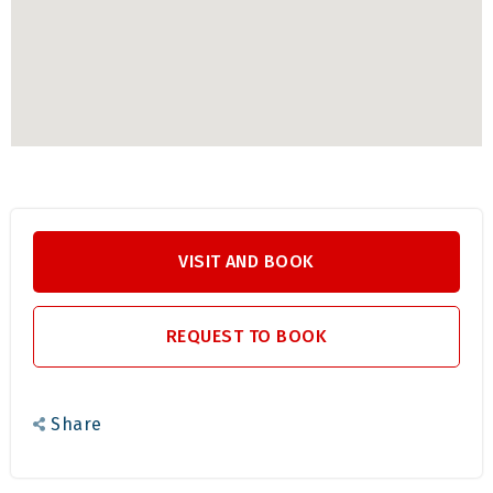
ensuring everyone has a memorable stay.
BOOK YOUR STAY HERE
Ready to experience the beauty and tranquility of
WELLSTEAD? Book your stay today and enjoy a pet-
friendly holiday in the heart of the Champagne Valley. For
more information or to get a quote,
contact Euphoric
VISIT AND BOOK
Leisure for more Information.
REQUEST TO BOOK
Share