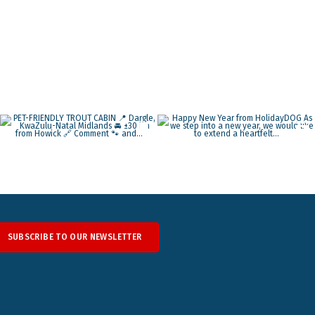
SUBSCRIBE TO OUR NEWSLETTER