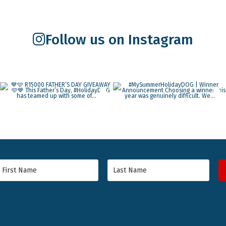
Follow us on Instagram