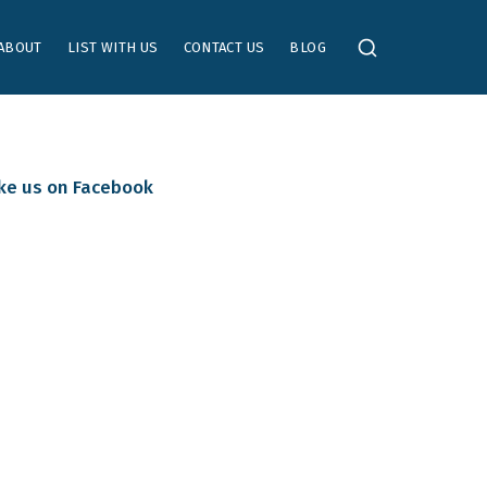
ABOUT
LIST WITH US
CONTACT US
BLOG
ike us on Facebook