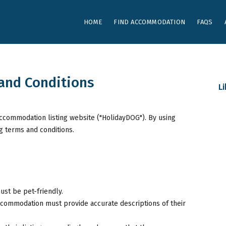
HOME
FIND ACCOMMODATION
FAQS
and Conditions
L
accommodation listing website ("HolidayDOG"). By using
g terms and conditions.
ust be pet-friendly.
ccommodation must provide accurate descriptions of their