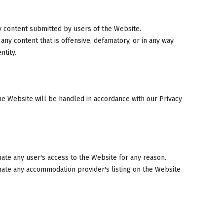
y content submitted by users of the Website.
ny content that is offensive, defamatory, or in any way
ntity.
he Website will be handled in accordance with our Privacy
nate any user's access to the Website for any reason.
inate any accommodation provider's listing on the Website