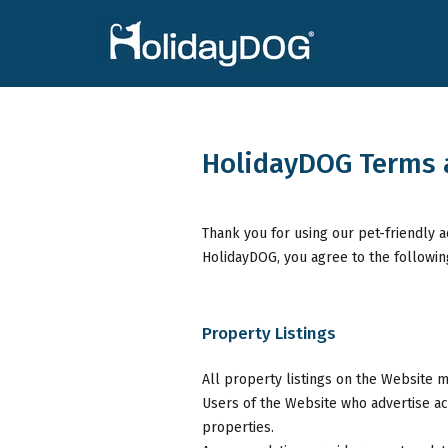
HolidayDOG Terms 
Thank you for using our pet-friendly 
HolidayDOG, you agree to the followin
Property Listings
All property listings on the Website m
Users of the Website who advertise a
properties.