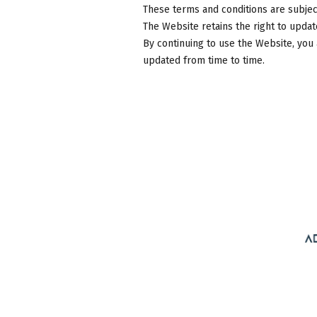
These terms and conditions are subject
The Website retains the right to updat
By continuing to use the Website, you
updated from time to time.