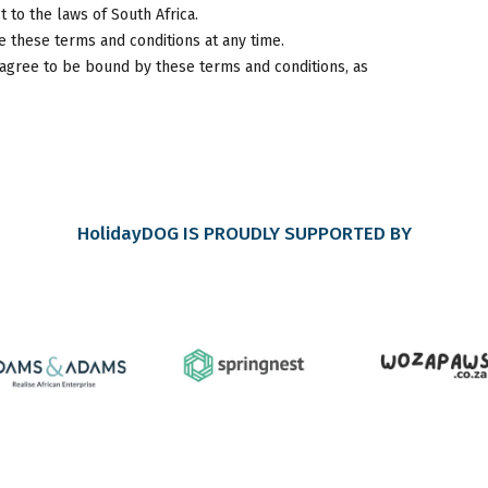
 to the laws of South Africa.
e these terms and conditions at any time.
 agree to be bound by these terms and conditions, as
HolidayDOG IS PROUDLY SUPPORTED BY