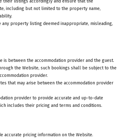
heir listings accordingly and ensure that the
ate, including but not limited to the property name,
bility.
e any property listing deemed inappropriate, misleading,
e is between the accommodation provider and the guest.
ough the Website, such bookings shall be subject to the
 accommodation provider.
putes that may arise between the accommodation provider
modation provider to provide accurate and up-to-date
ich includes their pricing and terms and conditions.
 accurate pricing information on the Website.