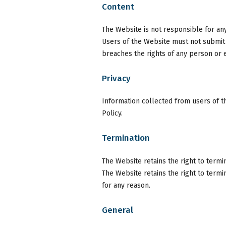
Content
The Website is not responsible for an
Users of the Website must not submit a
breaches the rights of any person or e
Privacy
Information collected from users of t
Policy.
Termination
The Website retains the right to termi
The Website retains the right to term
for any reason.
General