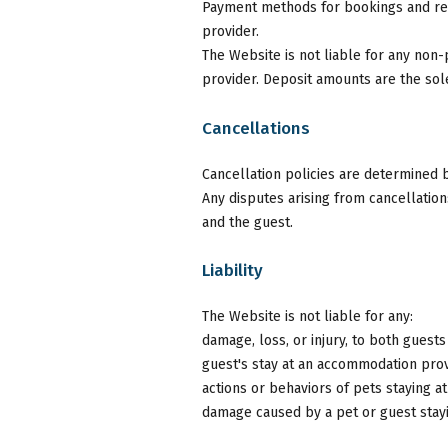
Payment methods for bookings and re
provider.
The Website is not liable for any no
provider. Deposit amounts are the sol
Cancellations
Cancellation policies are determined
Any disputes arising from cancellati
and the guest.
Liability
The Website is not liable for any:
damage, loss, or injury, to both gues
guest's stay at an accommodation prov
actions or behaviors of pets staying 
damage caused by a pet or guest stay