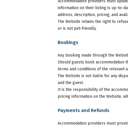
Accommodation providers must update t
information on their listing is up-to-d
address, description, pricing, and availa
The Website retains the right to refus
or is not pet-friendly.
Bookings
Any booking made through the Websit
Should guests book accommodation thr
terms and conditions of the relevant
The Website is not liable for any dis
and the guest.
It is the responsibility of the accom
pricing information on the Website, wh
Payments and Refunds
Accommodation providers must provide