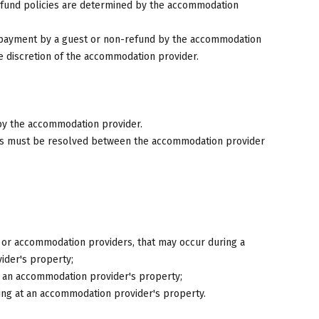
fund policies are determined by the accommodation
n-payment by a guest or non-refund by the accommodation
e discretion of the accommodation provider.
 by the accommodation provider.
ons must be resolved between the accommodation provider
ts or accommodation providers, that may occur during a
ider's property;
at an accommodation provider's property;
ing at an accommodation provider's property.