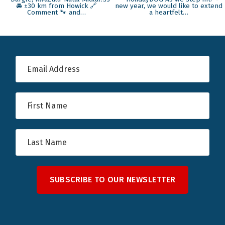
SUBSCRIBE TO OUR NEWSLETTER