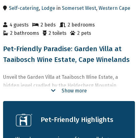
Self-catering
,
Lodge
in
Somerset West
,
Western Cape
4 guests
2 beds
2 bedrooms
2 bathrooms
2 toilets
2 pets
Pet-Friendly Paradise: Garden Villa at
Taaibosch Wine Estate, Cape Winelands
Unveil the Garden Villa at Taaibosch Wine Estate, a
hidden jewel cradled by the Helderberg Mountain,
Show more
offering an enchanting winelands sanctuary mere
moments from the allure of False Bay. Our modern
boutique Villa, nestled amidst the vineyards of this
Pet-Friendly Highlights
working estate, provides an intimate haven for you, your
beloved canines, and cherished friends.