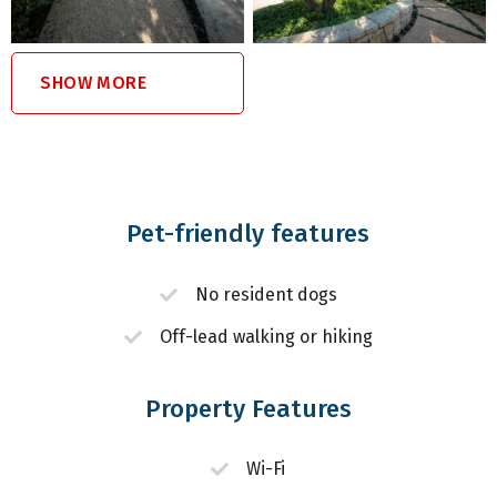
SHOW MORE
Pet-friendly features
No resident dogs
Off-lead walking or hiking
Property Features
Wi-Fi