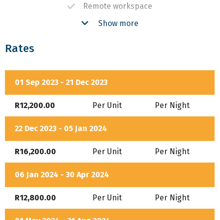
Remote workspace
Show more
Braai
Fireplace
Rates
Pool
Bath
01 Sep 2023 - 21 Dec 2023
Air-Conditioning
R12,200.00
Per Unit
Per Night
DSTV
22 Dec 2023 - 05 Jan 2024
Equipped Kitchen
R16,200.00
Per Unit
Per Night
Secure Parking
06 Jan 2024 - 30 Apr 2024
R12,800.00
Per Unit
Per Night