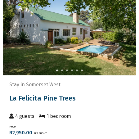
to
keyboard
get
shortcuts
the
for
keyboard
changing
shortcuts
dates.
for
changing
dates.
Stay in Somerset West
La Felicita Pine Trees
4 guests
1 bedroom
FROM
R2,950.00
PER NIGHT