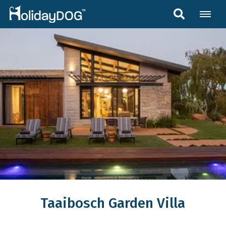
Taaibosch Garden Villa