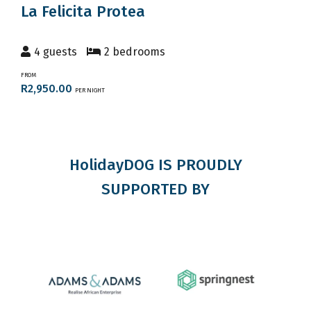
La Felicita Protea
4 guests
2 bedrooms
FROM
R2,950.00
PER NIGHT
HolidayDOG IS PROUDLY
SUPPORTED BY