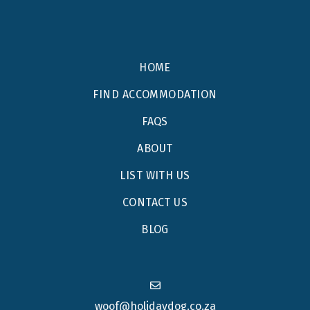
HOME
FIND ACCOMMODATION
FAQS
ABOUT
LIST WITH US
CONTACT US
BLOG
woof@holidaydog.co.za