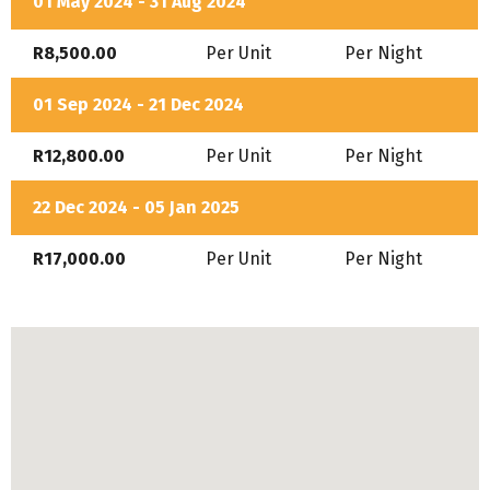
01 May 2024 - 31 Aug 2024
R8,500.00
Per Unit
Per Night
01 Sep 2024 - 21 Dec 2024
R12,800.00
Per Unit
Per Night
22 Dec 2024 - 05 Jan 2025
R17,000.00
Per Unit
Per Night