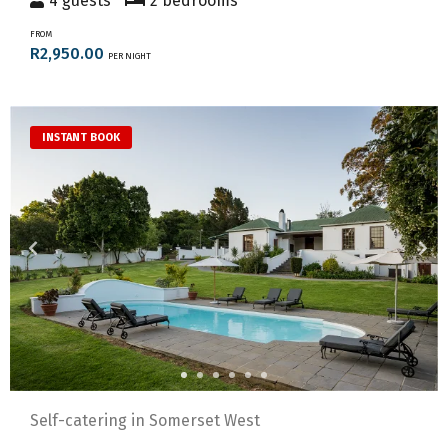
4 guests
2 bedrooms
FROM
R2,950.00
PER NIGHT
INSTANT BOOK
Self-catering in Somerset West