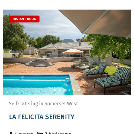
INSTANT BOOK
Self-catering in Somerset West
LA FELICITA SERENITY