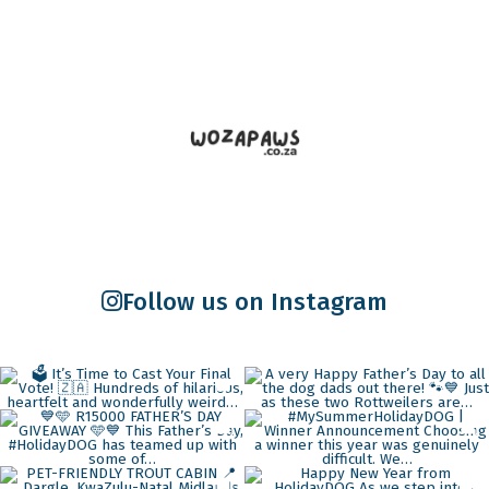
Follow us on Instagram