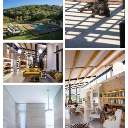
At Taaibosch Wine Estate, tranquility reigns amidst
pristine vineyard vistas, allowing you to savor the
distinctive sights and sounds of this enchanting
environment. Embark on an unforgettable journey with
your dogs and friends. Book now and experience pet-
friendly luxury in the heart of the Cape Winelands at our
Garden Villa.