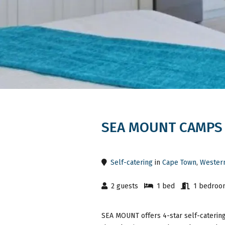
SEA MOUNT CAMPS
Self-catering
in
Cape Town
,
Wester
2 guests
1 bed
1 bedroo
SEA MOUNT offers 4-star self-catering