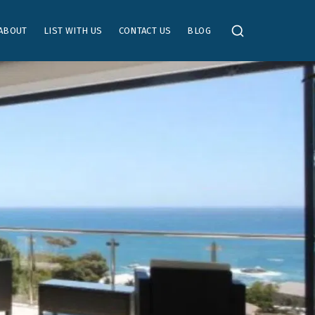
ABOUT
LIST WITH US
CONTACT US
BLOG