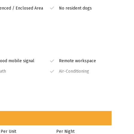
enced / Enclosed Area
No resident dogs
ood mobile signal
Remote workspace
ath
Air-Conditioning
quipped Kitchen
Secure Parking
Per Unit
Per Night