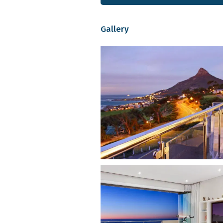
Mountview Suite:
Sleeps two wi
shower, and balcony overlookin
Gallery
and equipped kitchen. All suites 
channels and Netflix, as well as 