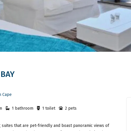
 BAY
n Cape
m
1 bathroom
1 toilet
2 pets
 suites that are pet-friendly and boast panoramic views of