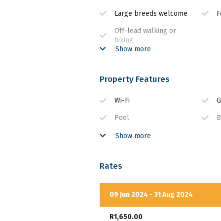
Large breeds welcome
F
Off-lead walking or
hiking
Show more
Property Features
Wi-Fi
G
Pool
B
DSTV
E
Show more
Rates
09 Jun 2024 - 31 Aug 2024
R1,650.00