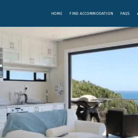
HOME
FIND ACCOMMODATION
FAQS