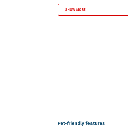
SHOW MORE
Pet-friendly features