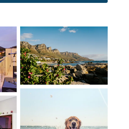
th a queen-size bed, separate bathroom with large
g the mountain. Features an open-plan lounge/dining area
include a seating area, flat-screen TV with satellite
access to the fitness center.