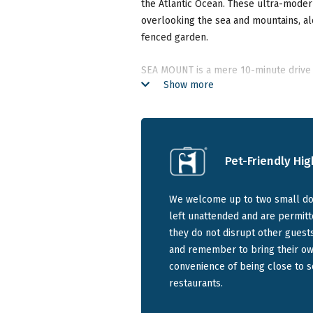
the Atlantic Ocean. These ultra-moder
overlooking the sea and mountains, a
fenced garden.
SEA MOUNT is a mere 10-minute drive 
Show more
Town Stadium and within walking dista
excellent restaurants and shops.
Sea Mount Suites is great for holidaym
Pet-Friendly Hig
Choose from three luxurious p
Bay:
We welcome up to two small dog
left unattended and are permitt
Sunset Suite:
A 1-bedroom suite
they do not disrupt other guest
views, and access to the garden
and remember to bring their own
bathroom with shower, and equi
convenience of being close to 
Seaview Suite:
A spacious 1-bed
restaurants.
mountain views, and garden swi
size bed, equipped kitchen, and 