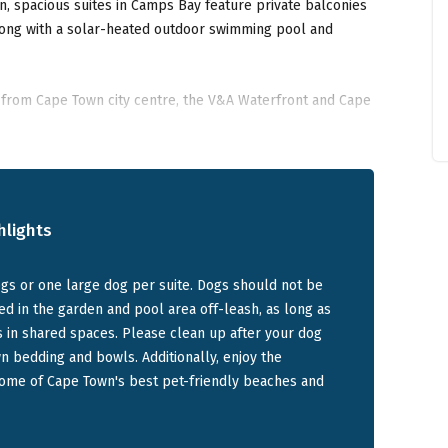
n, spacious suites in Camps Bay feature private balconies
long with a solar-heated outdoor swimming pool and
from Cape Town city centre, the V&A Waterfront and Cape
nce to the Camps Bay's pet friendly beach and its
akers and business travellers alike.
hlights
et-friendly suite options at SEAMOUNT in Camps
s or one large dog per suite. Dogs should not be
ed in the garden and pool area off-leash, as long as
 with a private entrance, balcony with sea and mountain
s in shared spaces. Please clean up after your dog
 swimming pool. Sleeps two with a king-size bed, separate
 bedding and bowls. Additionally, enjoy the
pped kitchen.
some of Cape Town's best pet-friendly beaches and
room suite with private entrance, balcony with sea and
mming pool access. Sleeps two with an extra-length king-
living room with TV.