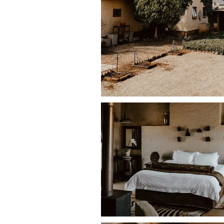
Oak House allows
up to four small-t
they are well trained and sleep in the
The house itself is n
ot individually fe
fence designed to keep cattle and wi
cattle and wild animals, dogs must b
Guests should bring their own dog bed
exploring the farm.
Accommodation Features
The farmhouse sleeps up to
10 guest
Bedrooms
• Two upstairs bedrooms with
double 
• One family room downstairs with
dou
• One en-suite bedroom with
twin sin