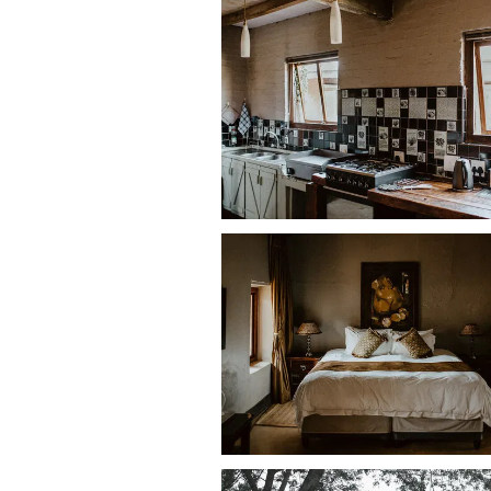
• One additional bedroom with
double
Bathrooms
• Main bedroom en-suite with
spa bat
• Remaining bedrooms each have
en-
Living areas
• Lounge with
bar and fireplace
• TV with
DStv
• Dining area seating up to
10 guests
Kitchen
• Stove and oven
• Microwave
• Fridge-freezer
• Dishwasher