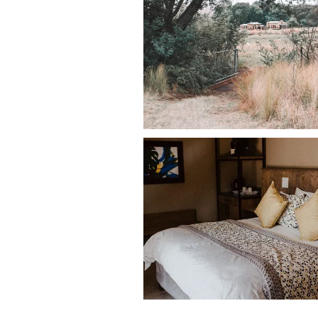
• Crockery and cutlery
Outdoor & Pet-Friendly Feature
Oak House sits on a
750-hectare farm
Outdoor features include:
• Private trout dam directly in front 
• Outdoor braai facilities
• Patio overlooking the dam
• Large open farmland surrounding t
Dogs can explore the immediate area 
space for walking and outdoor activi
Nearby Pet-Friendly Attraction
Guests staying at Oak House can enjoy