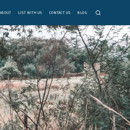
ABOUT
LIST WITH US
CONTACT US
BLOG