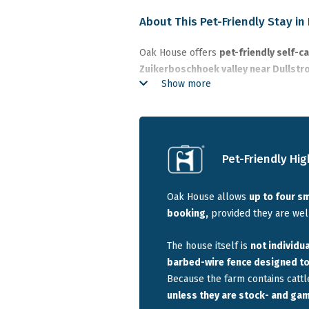
About This Pet-Friendly Stay i
Oak House offers
pet-friendly self-
Zuikerboschhoek valley near Dullst
Show more
Country. The house overlooks a privat
farm with wide open space and very f
The farmhouse sleeps
up to 10 guest
small groups travelling together with
Pet-Friendly Hig
basic barbed-wire fence surrounds 
the nearest lodge is about
700 metre
Oak House allows
up to four s
booking,
provided they are well
Best suited for:
families or groups tr
Dullstroom with space, privacy, trout fi
The house itself is
not individua
barbed-wire fence designed to 
Quick Info
Because the farm contains cattl
unless they are stock- and ga
This pet-friendly accommodation near 