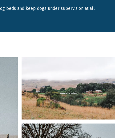
s to roam under supervision.
dog beds and keep dogs under supervision at all
ering lodge
ium dogs or 2 large dogs
 fence around homestead area
g kitchen