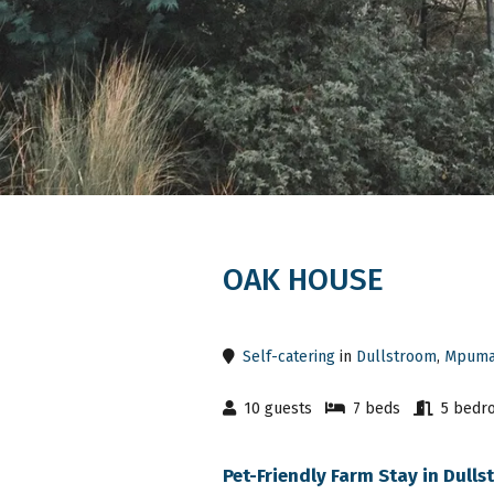
OAK HOUSE
Self-catering
in
Dullstroom
,
Mpuma
10 guests
7 beds
5 bedr
Pet-Friendly Farm Stay in Dul