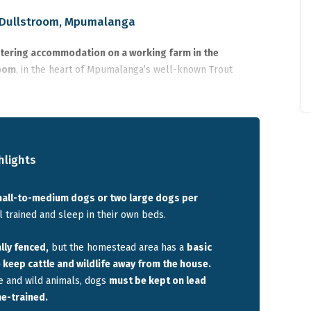
n Dullstroom, Mpumalanga
catering accommodation on a working farm in the
room
, in the heart of Mpumalanga’s well-known Trout
e trout dam and surrounding mountains and sits on a large
ew neighbouring buildings.
s across five bedrooms,
making it suitable for families or
 their dogs. The property is
not individually fenced, but a
hlights
the homestead
area to keep cattle and wildlife away, and
s away
, providing privacy for both people and dogs.
mall-to-medium dogs or two large dogs per
 trained and sleep in their own beds.
avelling with dogs who want a quiet farm stay near
shing, and access to walking trails.
lly fenced,
but the homestead area has a
basic
keep cattle and wildlife away from the house.
e and wild animals, dogs
must be kept on lead
me-trained.
Dullstroom suits travellers looking for a
quiet farm stay