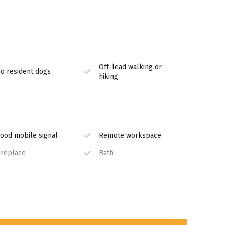
Off-lead walking or
terfall
o resident dogs
hiking
nclude:
ood mobile signal
Remote workspace
ireplace
Bath
STV
Equipped Kitchen
n House Restaurant
Jacuzzi
 Dullstroom