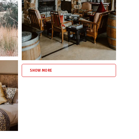
s
 with open countryside views.
of the house
SHOW MORE
he homestead
under supervision, and the property offers
extensive
ty.
s
 activities on the farm and in the surrounding Dullstroom