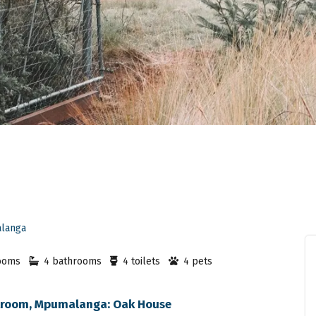
langa
ooms
4 bathrooms
4 toilets
4 pets
lstroom, Mpumalanga: Oak House