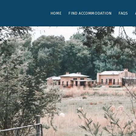
HOME
FIND ACCOMMODATION
FAQS