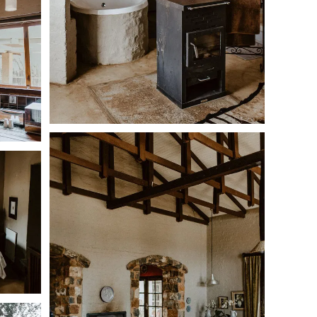
 bed
h and shower
suite bathrooms with showers