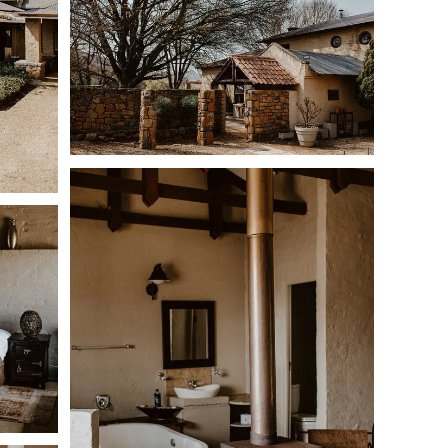
o-medium dogs or two large dogs per booking,
provided
ir own beds.
nced,
but the homestead area has a basic barbed-wire
ldlife away from the house.
Because the farm contains
e kept on lead unless they are stock- and game-trained.
s and keep dogs under supervision at all times while
s across five bedrooms.
beds
ble bed and sleeper couch
gle beds