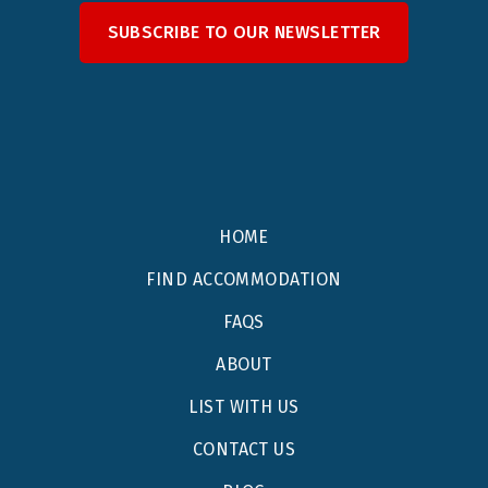
SUBSCRIBE TO OUR NEWSLETTER
HOME
FIND ACCOMMODATION
FAQS
ABOUT
LIST WITH US
CONTACT US