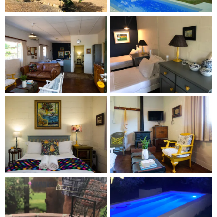
pet-friendly cafes and amenities. Visitors can enjoy
numerous veld and mountain walks, with ample
space for four-legged companions to roam freely
on the expansive grounds of Yellow House Guest
Farm.
An added bonus is that Prince Albert is the perfect
stop-over between Cape Town and Jhb, as well as
between the Eastern Cape and Western Cape. The
town also has a Chommies shop, selling bespoke
dog blankets and designer collars, as well as
organic doggy treats.