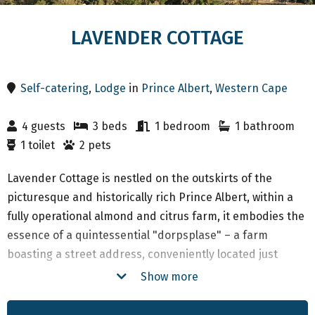
LAVENDER COTTAGE
Self-catering
,
Lodge
in
Prince Albert
,
Western Cape
4 guests
3 beds
1 bedroom
1 bathroom
1 toilet
2 pets
Lavender Cottage is nestled on the outskirts of the
picturesque and historically rich Prince Albert, within a
fully operational almond and citrus farm, it embodies the
essence of a quintessential "dorpsplase" – a farm
boasting a street address, conveniently located just
1.8km from the heart of town. The majority of structures
Show more
on the farm date back to approximately 1885, a time
coinciding with the construction of the magnificent