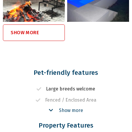
SHOW MORE
Pet-friendly features
Large breeds welcome
Fenced / Enclosed Area
Show more
Off-lead walking or hiking
Property Features