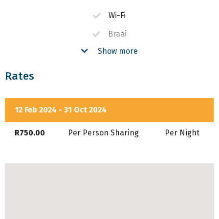
Wi-Fi
Braai
Show more
Fireplace
Pool
Rates
Air-Conditioning
DSTV
12 Feb 2024 - 31 Oct 2024
Equipped Kitchen
R750.00
Per Person Sharing
Per Night
Secure Parking
In House Restaurant