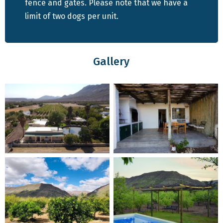
patch of lawn and a full-sized built-in braai on the stoep,
fence and gates. Please note that we have a
where guests can unwind while admiring the picturesque
limit of two dogs per unit.
orchard views.
All guests visiting this guest farm can enjoy access to the
Gallery
communal swimming pool and restaurant. Dogs are also
welcome to swim in the dam.
CHECK AVAILABILITY & BOOK YOUR STAY HERE
Exploring Pet-Friendly Attractions in Prince
Albert
Prince Albert stands as a prominent tourist
destination within the Karoo, boasting an array of