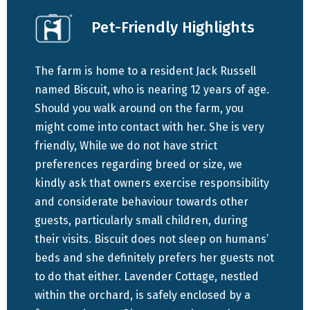
Swartberg Pass by Thomas Bain.
Pet-Friendly Highlights
Offering unparalleled privacy, Lavender Cottage stands
out as the most secluded accommodation option on the
The farm is home to a resident Jack Russell
farm. It features a cozy double bed in a separate
named Biscuit, who is nearing 12 years of age.
bedroom, complemented by two single beds in the
Should you walk around on the farm, you
communal lounge area. The bathroom is equipped with a
might come into contact with her. She is very
refreshing shower, while the open-plan kitchen boasts
friendly, While we do not have strict
modern conveniences such as a stove and oven.
preferences regarding breed or size, we
Entertainment needs are met with a flat-screen TV
kindly ask that owners exercise responsibility
offering selected DSTV channels, and the cottage is
and considerate behaviour towards other
outfitted with an air conditioning unit, ensuring comfort
guests, particularly small children, during
even amidst the Karoo's warmth.
their visits. Biscuit does not sleep on humans’
beds and she definitely prefers her guests not
For those traveling with furry companions, Lavender
to do that either. Lavender Cottage, nestled
Cottage warmly welcomes pets, providing a designated
within the orchard, is safely enclosed by a