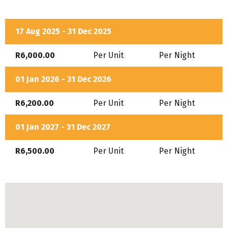
families travelling with dogs.
Bath
Air-Conditioning
17 Aug 2025 - 31 Dec 2025
DSTV
R6,000.00
Per Unit
Per Night
Equipped Kitchen
01 Jan 2026 - 31 Dec 2026
Secure Parking
R6,200.00
Per Unit
Per Night
In House Restaurant
01 Jan 2027 - 31 Dec 2027
R6,500.00
Per Unit
Per Night