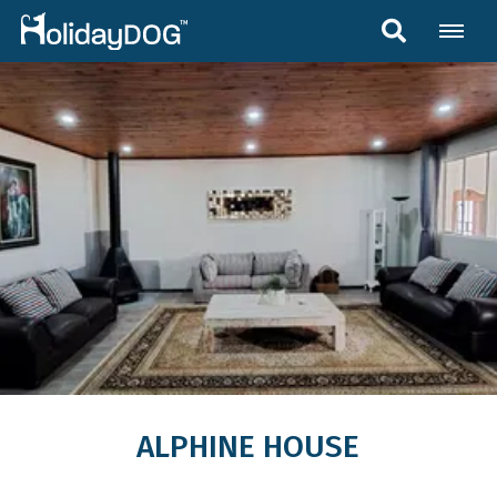
ALPHINE HOUSE