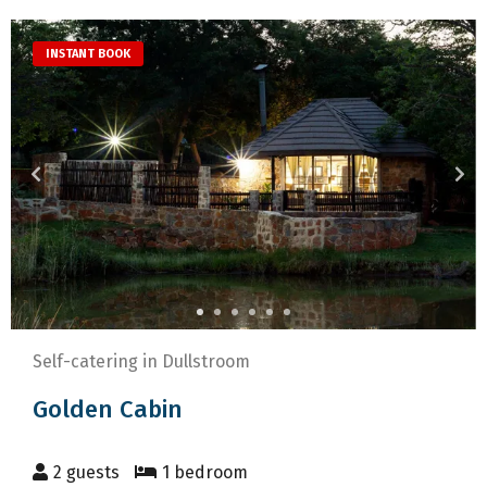
to
mark
get
key
INSTANT BOOK
the
to
keyboard
get
shortcuts
the
for
keyboard
changing
shortcuts
dates.
for
changing
dates.
Self-catering in Dullstroom
Golden Cabin
2 guests
1 bedroom