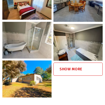
farm, swims in the dams, and interaction with the farm’s
resident dogs, animals, including ostriches, blesbok, and
wild horses.
Nearby Pet-Friendly Attractions
Dullstroom offers pet friendly restaurants, dog-friendly
hiking trails, and outdoor activities such as birdwatching,
fishing, and horse riding.
Pet Policy
SHOW MORE
Maximum of 5 dogs, any size or breed
Additional R200 pet fee per dog, per stay
Dogs not allowed on beds or furniture
No unattended dogs indoors