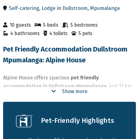
Self-catering
,
Lodge
in
Dullstroom
,
Mpumalanga
10 guests
5 beds
5 bedrooms
4 bathrooms
4 toilets
5 pets
Pet Friendly Accommodation Dullstroom
Mpumalanga: Alpine House
Alpine House offers spacious
pet friendly
accommodation in Dullstroom Mpumalanga,
just 13 km
Show more
outside town. This self-catering farmhouse
accommodates up to 10 guests and welcomes dogs of all
sizes. With enclosed grounds, modern interiors, and
Pet-Friendly Highlights
direct access to the farm’s dams and trails, it’s ideal for
families or groups looking for a
dog friendly stay in
Dullstroom.