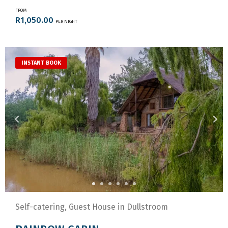
FROM
R1,050.00
PER NIGHT
INSTANT BOOK
Self-catering, Guest House in Dullstroom