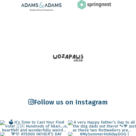
Follow us on Instagram