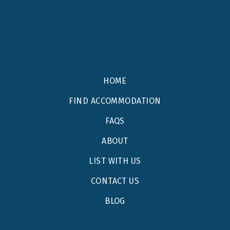
HOME
FIND ACCOMMODATION
FAQS
ABOUT
LIST WITH US
CONTACT US
BLOG