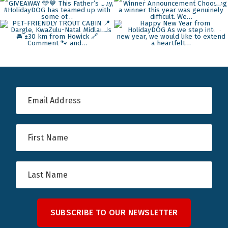
SUBSCRIBE TO OUR NEWSLETTER