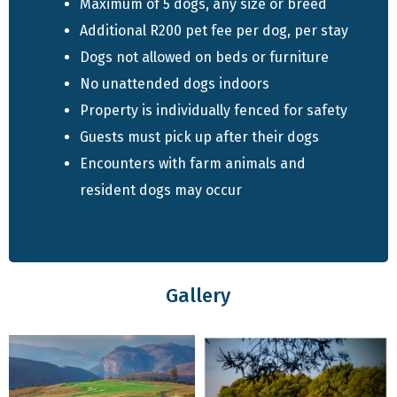
Maximum of 5 dogs, any size or breed
Additional R200 pet fee per dog, per stay
Quick Info
Dogs not allowed on beds or furniture
No unattended dogs indoors
Sleeps up to 10 guests
Property is individually fenced for safety
5 bedrooms, 4 bathroom
Guests must pick up after their dogs
Fully equipped kitchen
Encounters with farm animals and
Spacious living area with dining space
resident dogs may occur
Indoor braai and table tennis table
TV and Wi-Fi available
Individually fenced property
Pet-friendly – up to 5 dogs allowed
Gallery
Accommodation Features
Alpine House has five bedrooms with a mix of king,