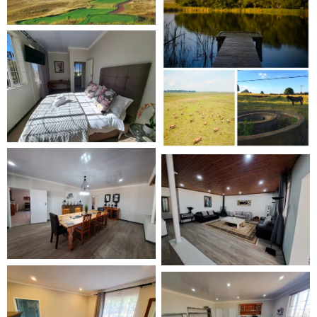
double, and twin bed options, along with four bathrooms.
The modern living area includes a fireplace, dining space,
and TV. A fully equipped kitchen caters for up to 10
guests. For entertainment indoors, there is an enclosed
braai and a table tennis table.
Outdoor Features
The property is individually fenced for dogs and
overlooks the surrounding farm. Guests have access to
walking paths, two large dams with jetties, and open
green spaces.
On-Site Pet Activities
Dogs can enjoy on-lead or off-lead walks across the