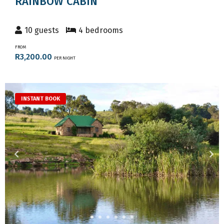
RAINBOW CABIN
10 guests
4 bedrooms
FROM
R3,200.00
PER NIGHT
INSTANT BOOK