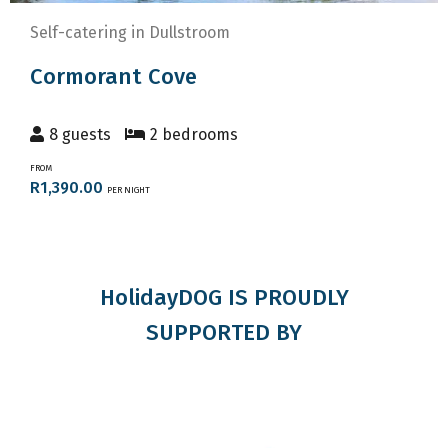
Self-catering in Dullstroom
Cormorant Cove
8 guests
2 bedrooms
FROM
R1,390.00
PER NIGHT
HolidayDOG IS PROUDLY
SUPPORTED BY