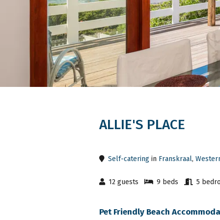
ALLIE'S PLACE
Self-catering
in
Franskraal
,
Wester
12 guests
9 beds
5 bedr
Pet Friendly Beach Accommodat