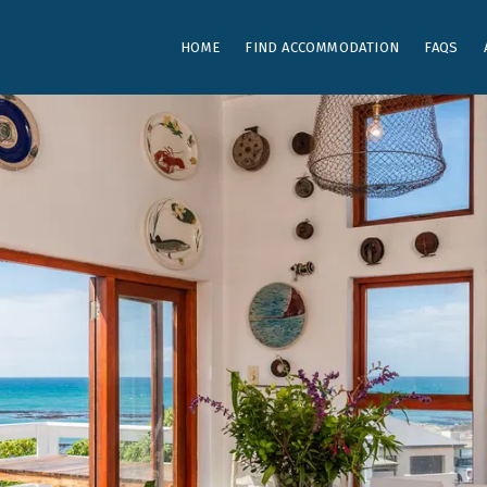
HOME
FIND ACCOMMODATION
FAQS