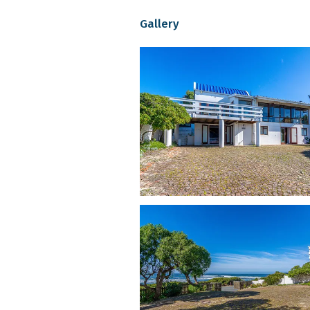
5 bedrooms (indoor and outdoo
Gallery
2 bathrooms, plus separate guest
Well-equipped kitchen with gas 
Indoor fireplaces and Queen An
Flat-screen TV and pool table i
Free uncapped Wi-Fi throughou
Secure parking for up to 4 vehi
Outdoor spaces:
Two braai areas: one sea-facing
Fully enclosed front and back 
Dog-safe spaces with shady cor
Elevated wooden deck with uni
This is self-catering accommodation in
Pet-Friendly Policy at Allie’s Pl