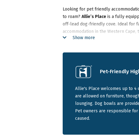
Looking for pet friendly accommodatio
to roam?
Allie’s Place
is a fully equip
off-lead dog-friendly cove. Ideal for 
accommodation in the Western Cape, 
Show more
friendly family for over 50 years.
With two enclosed gardens and beach a
beach houses near Gansbaai.
Pet-Friendly Hig
Spacious Seaside House for Fa
Allie's Place welcomes up to 4 
are allowed on furniture, thou
Allie’s Place is a large, coastal famil
lounging. Dog bowls are provide
spacious bedrooms. The open-plan livi
Pet owners are responsible for
degree sea views, with sliding doors o
caused.
Accommodation features includ