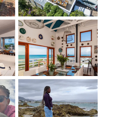
es and breeds. The property is fully fenced front and
or your pets to roam freely. The nearby beach cove is off-
 from the house.
ng provided throws. We ask that guests bring their own
ir pets, and ensure pets are never left alone in the
bours and avoid excessive barking. Dogs must not chase
for any damage caused.
ith an enclosed garden—designed to make holidays with
skraal & Gansbaai
ome of the best dog friendly activities on the Western
ad)