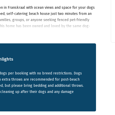
n in Franskraal with ocean views and space for your dogs
ped, self-catering beach house just two minutes from an
families, groups, or anyone seeking fenced pet-friendly
this home has been owned and loved by the same dog-
ccess right outside, it’s one of the
best pet friendly
hlights
milies and Dogs
dogs per booking with no breed restrictions. Dogs
gh extra throws are recommended for post-beach
y home that sleeps up to 6 adults and 6 children across five
d, but please bring bedding and additional throws.
ng and dining area is elevated to maximise the 270-
 cleaning up after their dogs and any damage
pening to the front deck.
e: