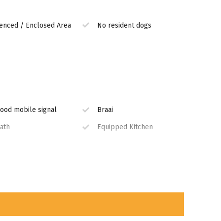
enced / Enclosed Area
No resident dogs
ood mobile signal
Braai
ath
Equipped Kitchen
ashing Machine