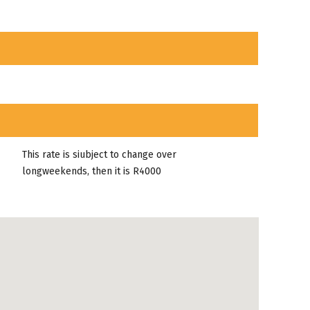
This rate is siubject to change over
longweekends, then it is R4000