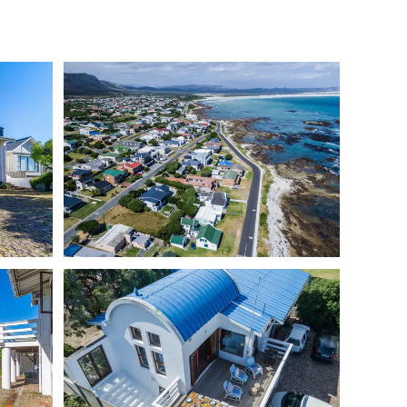
r access)
 facilities
stove, dishwasher & air fryer
ne stove for cooler nights
n the kids' bunk room
t the property
cles behind locked gates
 and one sheltered in the back garden
gardens (approx. 450m²)
ners and outdoor furniture
nterrupted ocean views
 Franskraal that’s made for seaside living.
ace