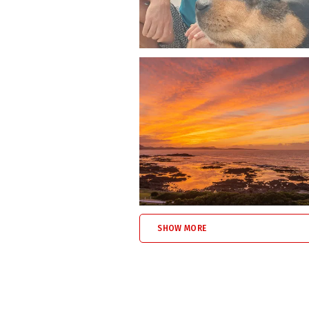
Franskraal coastal walkway for 
Uilkraalsmond dunes, beach, an
Franskraal Swimming Beach (1k
Quiet roads and nature-rich sur
Whether you’re visiting for a weekend 
pet friendly accommodation in Fransk
Book Allie’s Place – Fenced Pet
If you’re searching for self-catering
beachfront,
Allie’s Place
in Franskraal 
SHOW MORE
Click the BOOK NOW button or reach out
Escape the city. Reconnect with the se