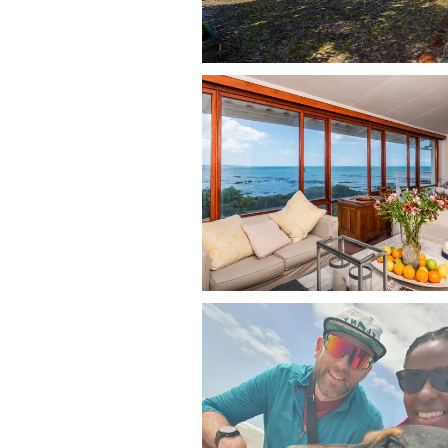
Allie’s Place welcomes dogs of all siz
back, offering secure outdoor space f
lead and just a short two-minute walk
Dogs are allowed on the furniture usi
pet beds and bowls, clean up after the
house. Please be respectful of neigh
local wildlife, and owners are liable 
This is pet friendly accommodation w
dogs easy and enjoyable.
Dog-Friendly Activities in Fran
The location offers direct access to s
Cape coast:
Dog-friendly cove beach (off-le