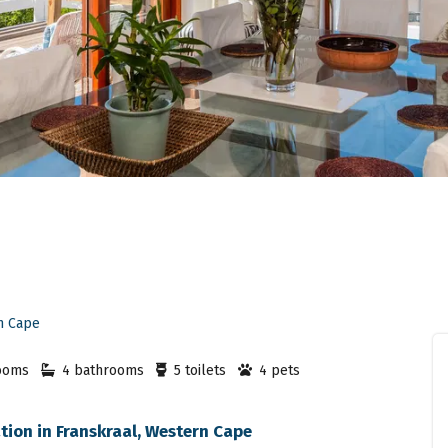
n Cape
ooms
4 bathrooms
5 toilets
4 pets
ion in Franskraal, Western Cape