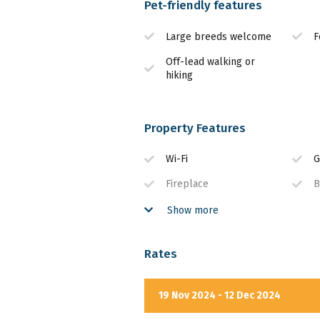
Pet-friendly features
Large breeds welcome
F
Off-lead walking or
hiking
Property Features
Wi-Fi
G
Fireplace
B
Secure Parking
W
Show more
Rates
19 Nov 2024 - 12 Dec 2024