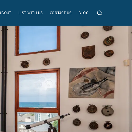
ABOUT
LIST WITH US
CONTACT US
BLOG