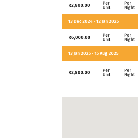
Per
Per
R2,800.00
Unit
Night
13 Dec 2024 - 12 Jan 2025
Per
Per
R6,000.00
Unit
Night
13 Jan 2025 - 15 Aug 2025
Per
Per
R2,800.00
Unit
Night