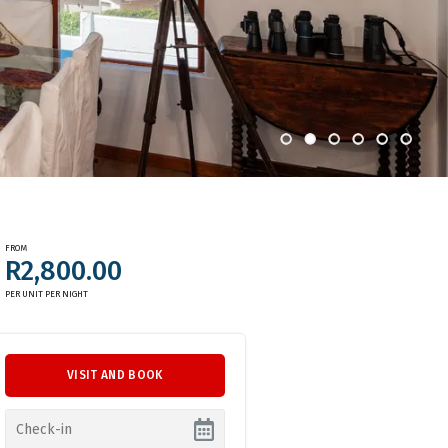
FROM
R2,800.00
PER UNIT PER NIGHT
VISIT AND BOOK