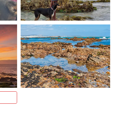
long seaside strolls
d river mouth
m from the house)
roundings, even in peak season
or longer holiday, Allie’s Place puts you at the heart of
raal and Gansbaai.
 Friendly Holiday Rental
 pet friendly accommodation in the Western Cape
is secure, private, and just steps from the sea.
 directly to check availability.
a. Bring your dog.