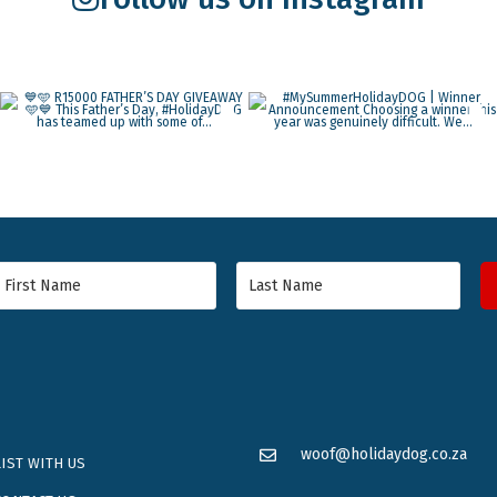
woof@holidaydog.co.za
LIST WITH US