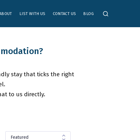
ABOUT
LIST WITH US
CONTACT US
BLOG
ommodation?
dly stay that ticks the right
l.
t to us directly.