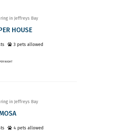
ring in Jeffreys Bay
PER HOUSE
ts
3
pet
s
allowed
PER NIGHT
ring in Jeffreys Bay
IMOSA
ts
4
pet
s
allowed