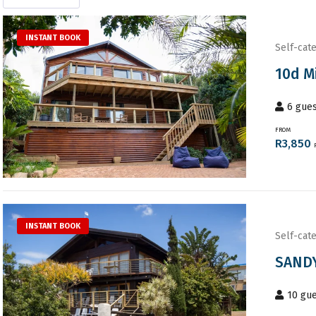
INSTANT BOOK
Self-cate
10d M
6
gues
FROM
R
3,850
INSTANT BOOK
Self-cate
SANDY
10
gue