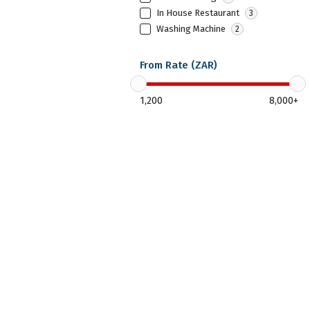
In House Restaurant
3
Washing Machine
2
From Rate (ZAR)
1,200
8,000
+