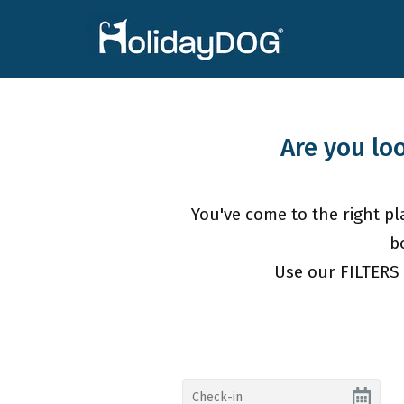
Are you lo
You've come to the right pla
b
Use our FILTERS 