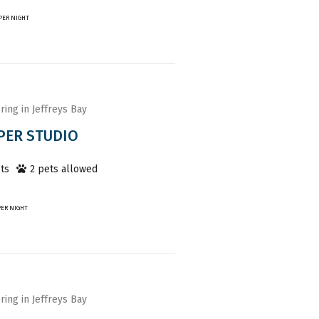
PER NIGHT
ring in Jeffreys Bay
PER STUDIO
ts
2
pet
s
allowed
PER NIGHT
ring in Jeffreys Bay