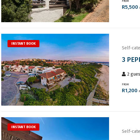
FROM
R
5,500
INSTANT BOOK
Self-cate
3 PEP
2
gues
FROM
R
1,200
INSTANT BOOK
Self-cate