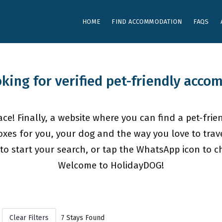
HOME
FIND ACCOMMODATION
FAQS
oking for verified pet-friendly acc
ce! Finally, a website where you can find a pet-frien
oxes for you, your dog and the way you love to trave
to start your search, or tap the WhatsApp icon to cha
Welcome to HolidayDOG!
Clear Filters
7 Stays Found