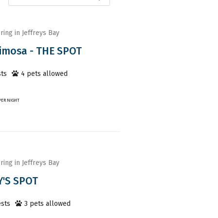
ring in Jeffreys Bay
imosa - THE SPOT
ts
4
pet
s
allowed
PER NIGHT
ring in Jeffreys Bay
'S SPOT
sts
3
pet
s
allowed