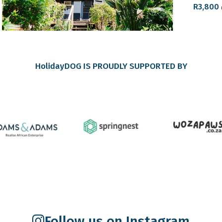
R
3,800
HolidayDOG IS PROUDLY SUPPORTED BY
Follow us on Instagram