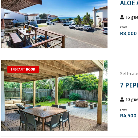
ALOE 
16
gue
FROM
R
8,000
INSTANT BOOK
Self-cate
7 PEP
10
gue
FROM
R
4,500