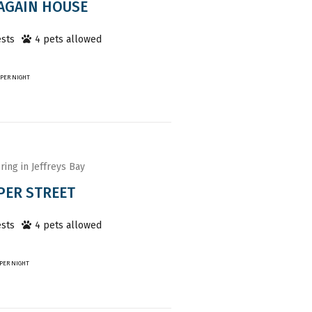
AGAIN HOUSE
sts
4
pet
s
allowed
PER NIGHT
ring in Jeffreys Bay
PER STREET
sts
4
pet
s
allowed
PER NIGHT