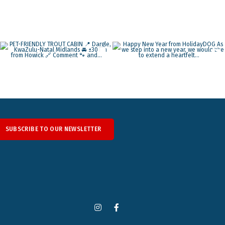
SUBSCRIBE TO OUR NEWSLETTER