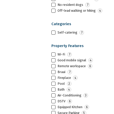
No resident dogs
7
Off-lead walking or hiking
4
Categories
Self-catering
7
Property Features
Wi-Fi
7
Good mobile signal
4
Remote workspace
6
Braai
7
Fireplace
4
Pool
2
Bath
4
Air-Conditioning
3
DSTV
6
Equipped Kitchen
6
Secure Parking
5