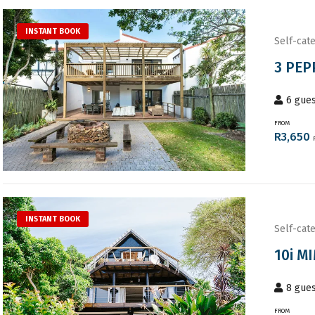
INSTANT BOOK
Self-cate
3 PEP
6
gues
FROM
R
3,650
INSTANT BOOK
Self-cate
10i M
8
gues
FROM