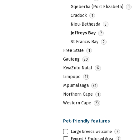
key
the
Gqeberha (Port Elizabeth)
1
to
keyboard
get
Cradock
1
shortcuts
the
Nieu-Bethesda
3
for
keyboard
Jeffreys Bay
7
changing
shortcuts
St Francis Bay
2
dates.
for
Free State
1
changing
Gauteng
20
dates.
KwaZulu Natal
17
Limpopo
11
Mpumalanga
31
Northern Cape
1
Western Cape
73
Pet-friendly features
Large breeds welcome
7
Fenced / Enclosed Area
7